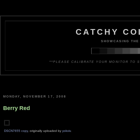
CATCHY CO
SHOWCASING THE 
**PLEASE CALIBRATE YOUR MONITOR TO S
MONDAY, NOVEMBER 17, 2008
Berry Red
DSCN7655 copy
, originally uploaded by
yokviv
.