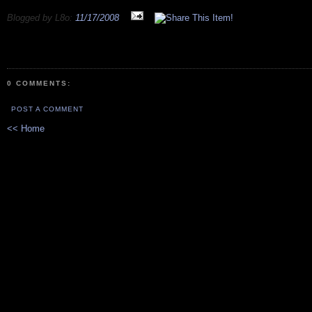
Blogged by L8o:
11/17/2008
0 COMMENTS:
POST A COMMENT
<< Home